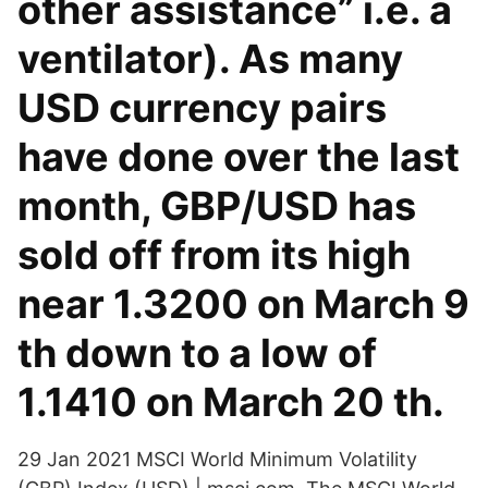
other assistance” i.e. a
ventilator). As many
USD currency pairs
have done over the last
month, GBP/USD has
sold off from its high
near 1.3200 on March 9
th down to a low of
1.1410 on March 20 th.
29 Jan 2021 MSCI World Minimum Volatility