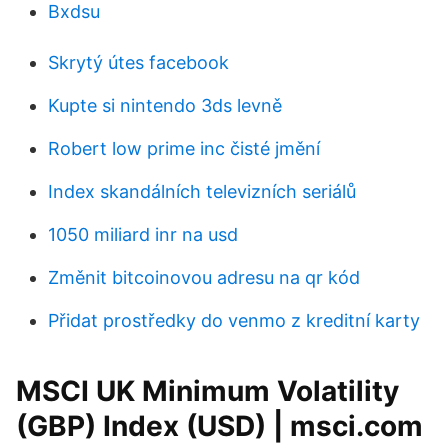
Bxdsu
Skrytý útes facebook
Kupte si nintendo 3ds levně
Robert low prime inc čisté jmění
Index skandálních televizních seriálů
1050 miliard inr na usd
Změnit bitcoinovou adresu na qr kód
Přidat prostředky do venmo z kreditní karty
MSCI UK Minimum Volatility
(GBP) Index (USD) | msci.com