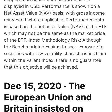
displayed in USD. Performance is shown on a
Net Asset Value (NAV) basis, with gross income
reinvested where applicable. Performance data
is based on the net asset value (NAV) of the ETF
which may not be the same as the market price
of the ETF. Index Methodology Risk: Although
the Benchmark Index aims to seek exposure to
securities with low volatility characteristics from
within the Parent Index, there is no guarantee
that this objective will be achieved.
Dec 15, 2020 · The
European Union and
Britain insisted on