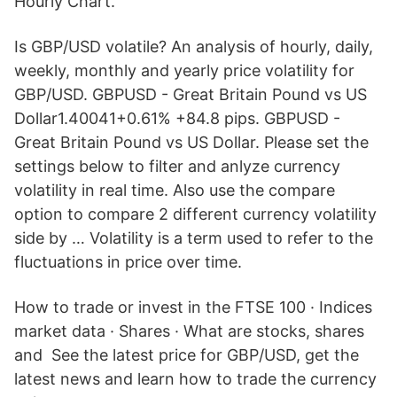
Hourly Chart.
Is GBP/USD volatile? An analysis of hourly, daily,
weekly, monthly and yearly price volatility for
GBP/USD. GBPUSD - Great Britain Pound vs US
Dollar1.40041+0.61% +84.8 pips. GBPUSD -
Great Britain Pound vs US Dollar. Please set the
settings below to filter and anlyze currency
volatility in real time. Also use the compare
option to compare 2 different currency volatility
side by … Volatility is a term used to refer to the
fluctuations in price over time.
How to trade or invest in the FTSE 100 · Indices
market data · Shares · What are stocks, shares
and See the latest price for GBP/USD, get the
latest news and learn how to trade the currency