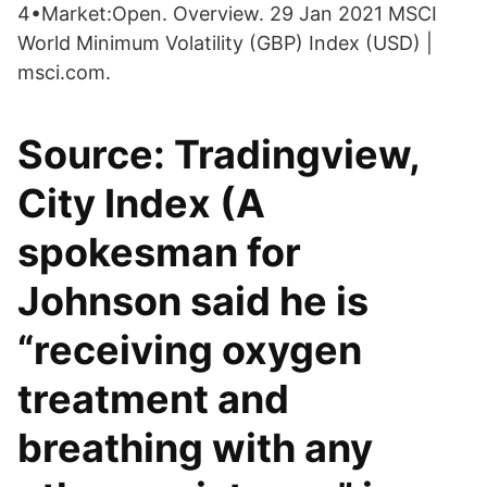
4•Market:Open. Overview. 29 Jan 2021 MSCI
World Minimum Volatility (GBP) Index (USD) |
msci.com.
Source: Tradingview,
City Index (A
spokesman for
Johnson said he is
“receiving oxygen
treatment and
breathing with any