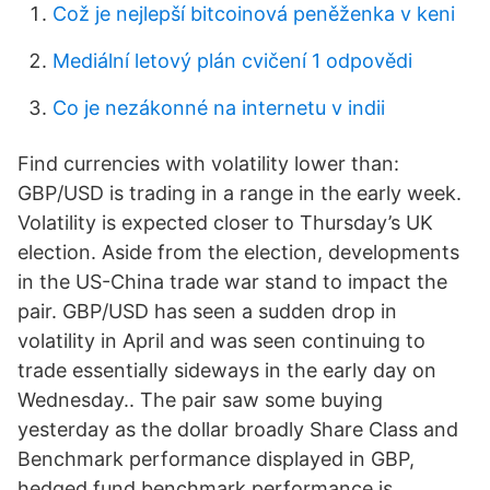
Což je nejlepší bitcoinová peněženka v keni
Mediální letový plán cvičení 1 odpovědi
Co je nezákonné na internetu v indii
Find currencies with volatility lower than:
GBP/USD is trading in a range in the early week.
Volatility is expected closer to Thursday’s UK
election. Aside from the election, developments
in the US-China trade war stand to impact the
pair. GBP/USD has seen a sudden drop in
volatility in April and was seen continuing to
trade essentially sideways in the early day on
Wednesday.. The pair saw some buying
yesterday as the dollar broadly Share Class and
Benchmark performance displayed in GBP,
hedged fund benchmark performance is