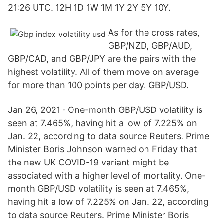
21:26 UTC. 12H 1D 1W 1M 1Y 2Y 5Y 10Y.
As for the cross rates,
GBP/NZD, GBP/AUD,
GBP/CAD, and GBP/JPY are the pairs with the
highest volatility. All of them move on average
for more than 100 points per day. GBP/USD.
Jan 26, 2021 · One-month GBP/USD volatility is
seen at 7.465%, having hit a low of 7.225% on
Jan. 22, according to data source Reuters. Prime
Minister Boris Johnson warned on Friday that
the new UK COVID-19 variant might be
associated with a higher level of mortality. One-
month GBP/USD volatility is seen at 7.465%,
having hit a low of 7.225% on Jan. 22, according
to data source Reuters. Prime Minister Boris