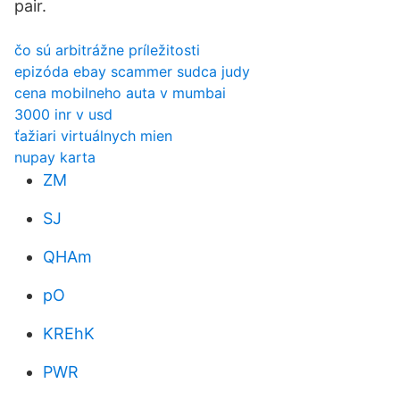
pair.
čo sú arbitrážne príležitosti
epizóda ebay scammer sudca judy
cena mobilneho auta v mumbai
3000 inr v usd
ťažiari virtuálnych mien
nupay karta
ZM
SJ
QHAm
pO
KREhK
PWR