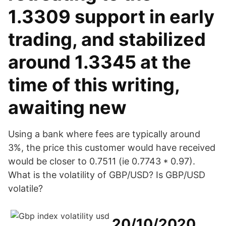
1.3309 support in early
trading, and stabilized
around 1.3345 at the
time of this writing,
awaiting new
Using a bank where fees are typically around
3%, the price this customer would have received
would be closer to 0.7511 (ie 0.7743 * 0.97).
What is the volatility of GBP/USD? Is GBP/USD
volatile?
20/10/2020