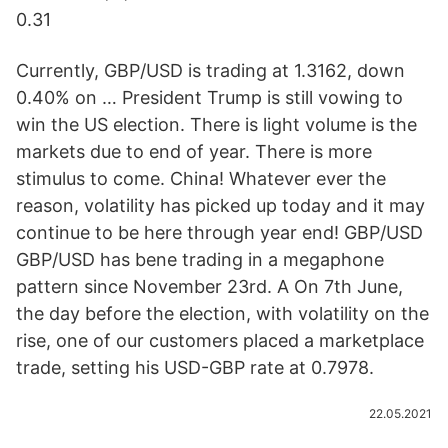
0.31
Currently, GBP/USD is trading at 1.3162, down
0.40% on … President Trump is still vowing to
win the US election. There is light volume is the
markets due to end of year. There is more
stimulus to come. China! Whatever ever the
reason, volatility has picked up today and it may
continue to be here through year end! GBP/USD
GBP/USD has bene trading in a megaphone
pattern since November 23rd. A On 7th June,
the day before the election, with volatility on the
rise, one of our customers placed a marketplace
trade, setting his USD-GBP rate at 0.7978.
22.05.2021