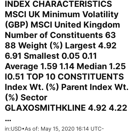
INDEX CHARACTERISTICS
MSCI UK Minimum Volatility
(GBP) MSCI United Kingdom
Number of Constituents 63
88 Weight (%) Largest 4.92
6.91 Smallest 0.05 0.11
Average 1.59 1.14 Median 1.25
I0.51 TOP 10 CONSTITUENTS
Index Wt. (%) Parent Index Wt.
(%) Sector
GLAXOSMITHKLINE 4.92 4.22
…
in:USD•As of: May 15, 2020 16:14 UTC-