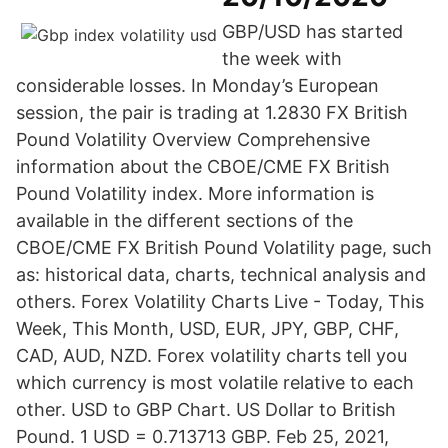
GBP/USD has started
the week with
considerable losses. In Monday’s European
session, the pair is trading at 1.2830 FX British
Pound Volatility Overview Comprehensive
information about the CBOE/CME FX British
Pound Volatility index. More information is
available in the different sections of the
CBOE/CME FX British Pound Volatility page, such
as: historical data, charts, technical analysis and
others. Forex Volatility Charts Live - Today, This
Week, This Month, USD, EUR, JPY, GBP, CHF,
CAD, AUD, NZD. Forex volatility charts tell you
which currency is most volatile relative to each
other. USD to GBP Chart. US Dollar to British
Pound. 1 USD = 0.713713 GBP. Feb 25, 2021,