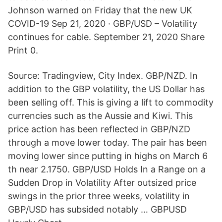
Johnson warned on Friday that the new UK
COVID-19 Sep 21, 2020 · GBP/USD – Volatility
continues for cable. September 21, 2020 Share
Print 0.
Source: Tradingview, City Index. GBP/NZD. In
addition to the GBP volatility, the US Dollar has
been selling off. This is giving a lift to commodity
currencies such as the Aussie and Kiwi. This
price action has been reflected in GBP/NZD
through a move lower today. The pair has been
moving lower since putting in highs on March 6
th near 2.1750. GBP/USD Holds In a Range on a
Sudden Drop in Volatility After outsized price
swings in the prior three weeks, volatility in
GBP/USD has subsided notably … GBPUSD