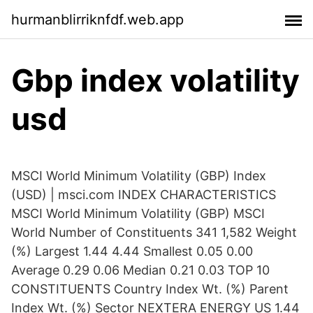
hurmanblirriknfdf.web.app
Gbp index volatility
usd
MSCI World Minimum Volatility (GBP) Index
(USD) | msci.com INDEX CHARACTERISTICS
MSCI World Minimum Volatility (GBP) MSCI
World Number of Constituents 341 1,582 Weight
(%) Largest 1.44 4.44 Smallest 0.05 0.00
Average 0.29 0.06 Median 0.21 0.03 TOP 10
CONSTITUENTS Country Index Wt. (%) Parent
Index Wt. (%) Sector NEXTERA ENERGY US 1.44