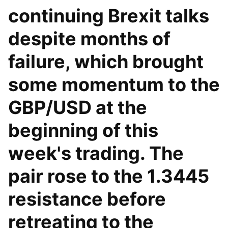
continuing Brexit talks
despite months of
failure, which brought
some momentum to the
GBP/USD at the
beginning of this
week's trading. The
pair rose to the 1.3445
resistance before
retreating to the