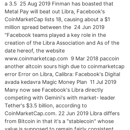
a 3.5 25 Aug 2019 Finman has boasted that
Metal Pay will beat out Libra, Facebook's
CoinMarketCap lists 18, causing about a $1
million spread between the 24 Jun 2019
“Facebook teams played a key role in the
creation of the Libra Association and As of the
date hereof, the website
www.coinmarketcap.com 9 Mar 2018 paccoin
another altcoin sours high due to coinmarketcap
error Error on Libra, Calibra: Facebook's Digital
avada kedavra Magic Money Plan 11 Jul 2019
Many now see Facebook's Libra directly
competing with Gemini's with market- leader
Tether's $3.5 billion, according to
CoinMarketCap.com. 22 Jun 2019 Libra differs
from Bitcoin in that it's a "stablecoin" whose
value is supposed to remain fairly consistent.