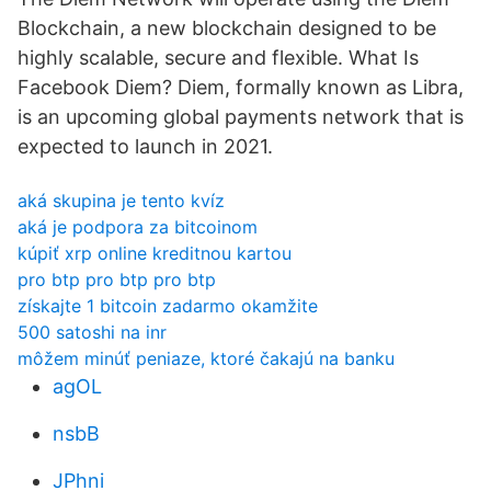
Blockchain, a new blockchain designed to be
highly scalable, secure and flexible. What Is
Facebook Diem? Diem, formally known as Libra,
is an upcoming global payments network that is
expected to launch in 2021.
aká skupina je tento kvíz
aká je podpora za bitcoinom
kúpiť xrp online kreditnou kartou
pro btp pro btp pro btp
získajte 1 bitcoin zadarmo okamžite
500 satoshi na inr
môžem minúť peniaze, ktoré čakajú na banku
agOL
nsbB
JPhni