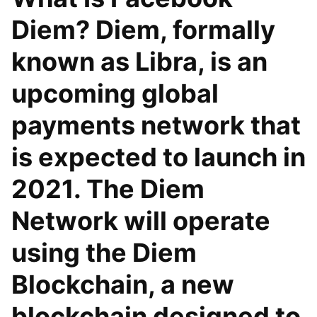
Diem? Diem, formally
known as Libra, is an
upcoming global
payments network that
is expected to launch in
2021. The Diem
Network will operate
using the Diem
Blockchain, a new
blockchain designed to