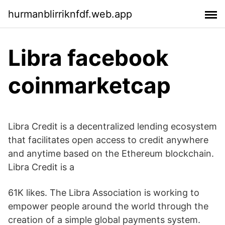
hurmanblirriknfdf.web.app
Libra facebook
coinmarketcap
Libra Credit is a decentralized lending ecosystem
that facilitates open access to credit anywhere
and anytime based on the Ethereum blockchain.
Libra Credit is a
61K likes. The Libra Association is working to
empower people around the world through the
creation of a simple global payments system.