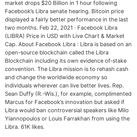
market drops $20 Billion in 1 hour following
Facebook’s Libra senate hearing. Bitcoin price
displayed a fairly better performance in the last
two months. Feb 22, 2021 · Facebook Libra
(LIBRA) Price in USD with Live Chart & Market
Cap. About Facebook Libra : Libra is based on an
open-source blockchain called the Libra
Blockchain including its own evidence of-stake
convention. The Libra mission is to rehash cash
and change the worldwide economy so
individuals wherever can live better lives. Rep.
Sean Duffy (R.-Wis.), for example, complimented
Marcus for Facebook’s innovation but asked if
Libra would ban controversial speakers like Milo
Yiannopoulos or Louis Farrakhan from using the
Libra. 61K likes.