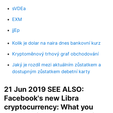
sVDEa
EXM
jjEp
Kolik je dolar na naira dnes bankovní kurz
Kryptoměnový trhový graf obchodování
Jaký je rozdíl mezi aktuálním zůstatkem a
dostupným zůstatkem debetní karty
21 Jun 2019 SEE ALSO:
Facebook's new Libra
cryptocurrency: What you