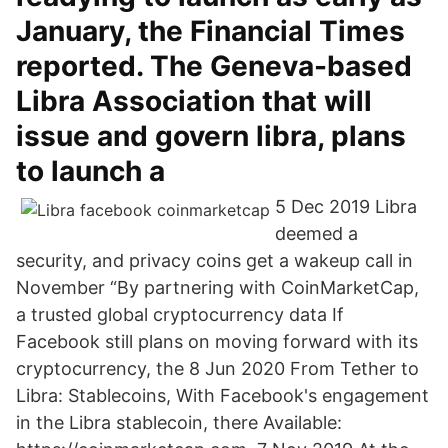
January, the Financial Times
reported. The Geneva-based
Libra Association that will
issue and govern libra, plans
to launch a
5 Dec 2019 Libra
deemed a
security, and privacy coins get a wakeup call in
November “By partnering with CoinMarketCap,
a trusted global cryptocurrency data If
Facebook still plans on moving forward with its
cryptocurrency, the 8 Jun 2020 From Tether to
Libra: Stablecoins, With Facebook's engagement
in the Libra stablecoin, there Available: