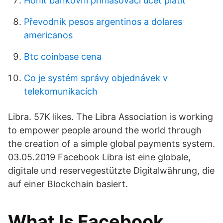
Honit bankovní přihlašovací účet platit
Převodník pesos argentinos a dolares
americanos
Btc coinbase cena
Co je systém správy objednávek v
telekomunikacích
Libra. 57K likes. The Libra Association is working
to empower people around the world through
the creation of a simple global payments system.
03.05.2019 Facebook Libra ist eine globale,
digitale und reservegestützte Digitalwährung, die
auf einer Blockchain basiert.
What Is Facebook