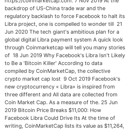
https://coinmarketcap.com. 7 Nov 2019 At the
backdrop of US-China trade war and the
regulatory backlash to force Facebook to halt its
Libra project, one is compelled to wonder till 21
Jun 2020 The tech giant's ambitious plan for a
global digital Libra payment system A quick look
through Coinmarketcap will tell you many stories
of 18 Jun 2019 Why Facebook's Libra Isn't Likely
to Be a 'Bitcoin Killer' According to data
compiled by CoinMarketCap, the collective
crypto market cap lost 9 Oct 2019 Facebook's
new cryptocurrency « Libra» is inspired from
three different and All data are collected from
Coin Market Cap. As a measure of the. 25 Jun
2019 Bitcoin Price Breaks $11,000: How
Facebook Libra Could Drive Its At the time of
writing, CoinMarketCap lists its value as $11,264,