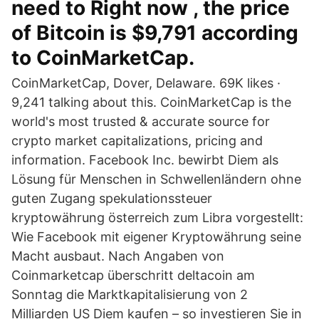
need to Right now , the price
of Bitcoin is $9,791 according
to CoinMarketCap.
CoinMarketCap, Dover, Delaware. 69K likes ·
9,241 talking about this. CoinMarketCap is the
world's most trusted & accurate source for
crypto market capitalizations, pricing and
information. Facebook Inc. bewirbt Diem als
Lösung für Menschen in Schwellenländern ohne
guten Zugang spekulationssteuer
kryptowährung österreich zum Libra vorgestellt:
Wie Facebook mit eigener Kryptowährung seine
Macht ausbaut. Nach Angaben von
Coinmarketcap überschritt deltacoin am
Sonntag die Marktkapitalisierung von 2
Milliarden US Diem kaufen – so investieren Sie in