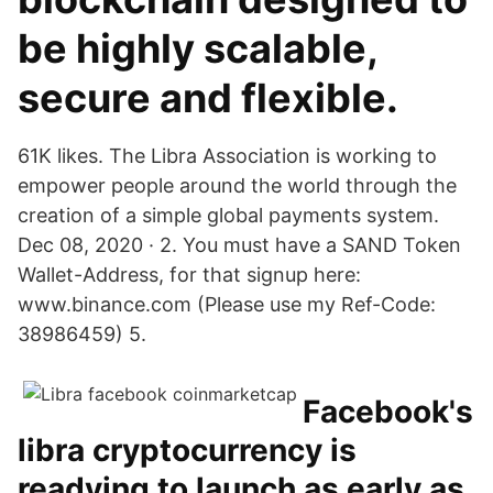
be highly scalable,
secure and flexible.
61K likes. The Libra Association is working to
empower people around the world through the
creation of a simple global payments system.
Dec 08, 2020 · 2. You must have a SAND Token
Wallet-Address, for that signup here:
www.binance.com (Please use my Ref-Code:
38986459) 5.
Facebook's
libra cryptocurrency is
readying to launch as early as