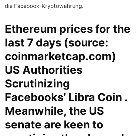
die Facebook-Kryptowährung.
Ethereum prices for the
last 7 days (source:
coinmarketcap.com)
US Authorities
Scrutinizing
Facebooks’ Libra Coin .
Meanwhile, the US
senate are keen to