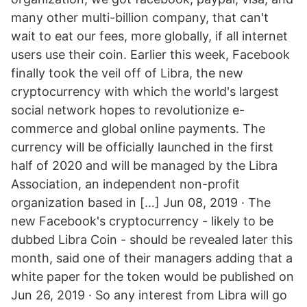
many other multi-billion company, that can't
wait to eat our fees, more globally, if all internet
users use their coin. Earlier this week, Facebook
finally took the veil off of Libra, the new
cryptocurrency with which the world's largest
social network hopes to revolutionize e-
commerce and global online payments. The
currency will be officially launched in the first
half of 2020 and will be managed by the Libra
Association, an independent non-profit
organization based in […] Jun 08, 2019 · The
new Facebook's cryptocurrency - likely to be
dubbed Libra Coin - should be revealed later this
month, said one of their managers adding that a
white paper for the token would be published on
Jun 26, 2019 · So any interest from Libra will go