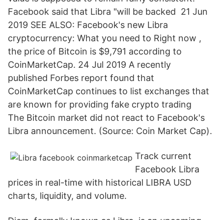
Facebook said that Libra "will be backed 21 Jun
2019 SEE ALSO: Facebook's new Libra
cryptocurrency: What you need to Right now ,
the price of Bitcoin is $9,791 according to
CoinMarketCap. 24 Jul 2019 A recently
published Forbes report found that
CoinMarketCap continues to list exchanges that
are known for providing fake crypto trading
The Bitcoin market did not react to Facebook's
Libra announcement. (Source: Coin Market Cap).
Track current
Facebook Libra
prices in real-time with historical LIBRA USD
charts, liquidity, and volume.