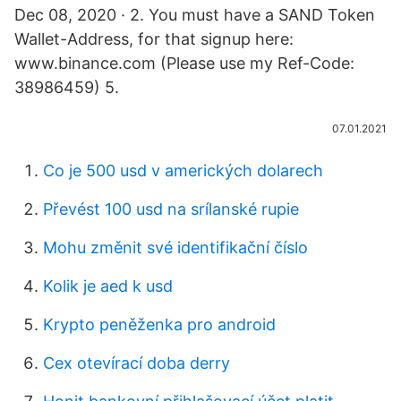
Dec 08, 2020 · 2. You must have a SAND Token
Wallet-Address, for that signup here:
www.binance.com (Please use my Ref-Code:
38986459) 5.
07.01.2021
Co je 500 usd v amerických dolarech
Převést 100 usd na srílanské rupie
Mohu změnit své identifikační číslo
Kolik je aed k usd
Krypto peněženka pro android
Cex otevírací doba derry