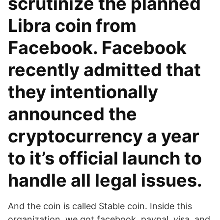
scrutinize the planned
Libra coin from
Facebook. Facebook
recently admitted that
they intentionally
announced the
cryptocurrency a year
to it’s official launch to
handle all legal issues.
And the coin is called Stable coin. Inside this
organization, we got facebook, paypal, visa, and