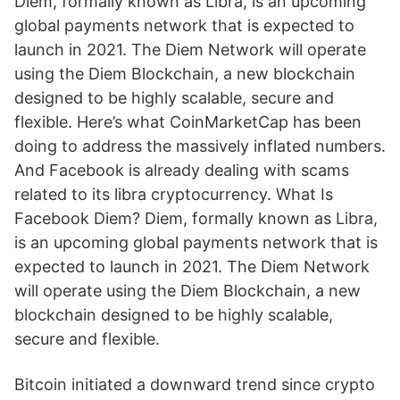
Diem, formally known as Libra, is an upcoming
global payments network that is expected to
launch in 2021. The Diem Network will operate
using the Diem Blockchain, a new blockchain
designed to be highly scalable, secure and
flexible. Here’s what CoinMarketCap has been
doing to address the massively inflated numbers.
And Facebook is already dealing with scams
related to its libra cryptocurrency. What Is
Facebook Diem? Diem, formally known as Libra,
is an upcoming global payments network that is
expected to launch in 2021. The Diem Network
will operate using the Diem Blockchain, a new
blockchain designed to be highly scalable,
secure and flexible.
Bitcoin initiated a downward trend since crypto