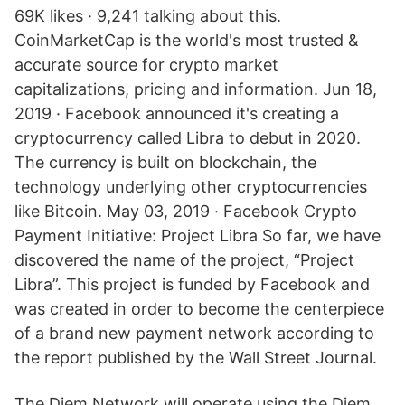
69K likes · 9,241 talking about this.
CoinMarketCap is the world's most trusted &
accurate source for crypto market
capitalizations, pricing and information. Jun 18,
2019 · Facebook announced it's creating a
cryptocurrency called Libra to debut in 2020.
The currency is built on blockchain, the
technology underlying other cryptocurrencies
like Bitcoin. May 03, 2019 · Facebook Crypto
Payment Initiative: Project Libra So far, we have
discovered the name of the project, “Project
Libra”. This project is funded by Facebook and
was created in order to become the centerpiece
of a brand new payment network according to
the report published by the Wall Street Journal.
The Diem Network will operate using the Diem